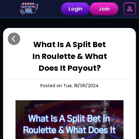
Login
Join
What Is A Split Bet
In Roulette & What
Does It Payout?
Posted on Tue, 18/06/2024