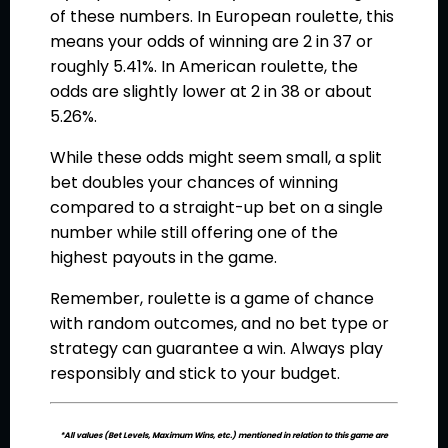
of these numbers. In European roulette, this
means your odds of winning are 2 in 37 or
roughly 5.41%. In American roulette, the
odds are slightly lower at 2 in 38 or about
5.26%.
While these odds might seem small, a split
bet doubles your chances of winning
compared to a straight-up bet on a single
number while still offering one of the
highest payouts in the game.
Remember, roulette is a game of chance
with random outcomes, and no bet type or
strategy can guarantee a win. Always play
responsibly and stick to your budget.
*All values (Bet Levels, Maximum Wins, etc.) mentioned in relation to this game are