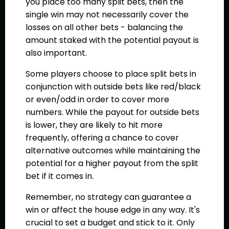
you place too many split bets, then the
single win may not necessarily cover the
losses on all other bets - balancing the
amount staked with the potential payout is
also important.
Some players choose to place split bets in
conjunction with outside bets like red/black
or even/odd in order to cover more
numbers. While the payout for outside bets
is lower, they are likely to hit more
frequently, offering a chance to cover
alternative outcomes while maintaining the
potential for a higher payout from the split
bet if it comes in.
Remember, no strategy can guarantee a
win or affect the house edge in any way. It's
crucial to set a budget and stick to it. Only