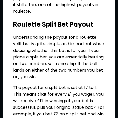
it still offers one of the highest payouts in
roulette.
Roulette Split Bet Payout
Understanding the payout for a roulette
split bet is quite simple and important when
deciding whether this bet is for you. If you
place a split bet, you are essentially betting
on two numbers with one chip. If the ball
lands on either of the two numbers you bet
on, you win.
The payout for a split bet is set at 17 to 1.
This means that for every £1 you wager, you
will receive £17 in winnings if your bet is
successful, plus your original stake back. For
example, if you bet £3 on a split bet and win,