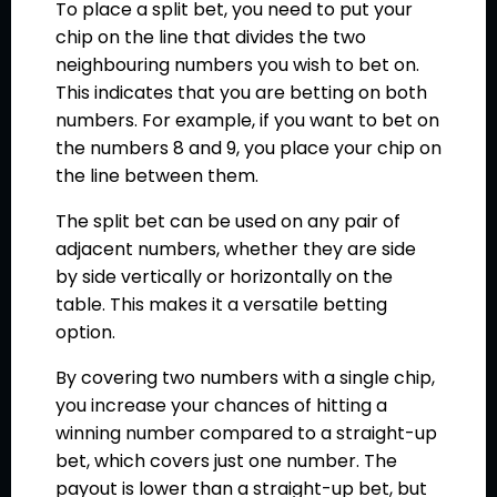
To place a split bet, you need to put your
chip on the line that divides the two
neighbouring numbers you wish to bet on.
This indicates that you are betting on both
numbers. For example, if you want to bet on
the numbers 8 and 9, you place your chip on
the line between them.
The split bet can be used on any pair of
adjacent numbers, whether they are side
by side vertically or horizontally on the
table. This makes it a versatile betting
option.
By covering two numbers with a single chip,
you increase your chances of hitting a
winning number compared to a straight-up
bet, which covers just one number. The
payout is lower than a straight-up bet, but