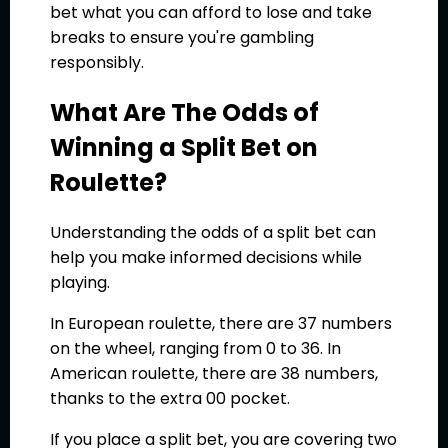
bet what you can afford to lose and take
breaks to ensure you're gambling
responsibly.
What Are The Odds of
Winning a Split Bet on
Roulette?
Understanding the odds of a split bet can
help you make informed decisions while
playing.
In European roulette, there are 37 numbers
on the wheel, ranging from 0 to 36. In
American roulette, there are 38 numbers,
thanks to the extra 00 pocket.
If you place a split bet, you are covering two