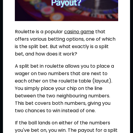
Roulette is a popular
casino game
that
offers various betting options, one of which
is the split bet. But what exactly is a split
bet, and how does it work?
A split bet in roulette allows you to place a
wager on two numbers that are next to
each other on the roulette table (layout).
You simply place your chip on the line
between the two neighbouring numbers.
This bet covers both numbers, giving you
two chances to win instead of one.
If the ball lands on either of the numbers
you've bet on, you win. The payout for a split