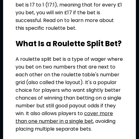
bet is 17 to 1 (17:1), meaning that for every £1
you bet, you will win £17 if the bet is
successful. Read on to learn more about
this specific roulette bet.
What Is a Roulette Split Bet?
A roulette split bet is a type of wager where
you bet on two numbers that are next to
each other on the roulette table's number
grid (also called the layout). It's a popular
choice for players who want slightly better
chances of winning than betting on a single
number but still good payout odds if they
win. It also allows players to
cover more
than one number in a single bet
, avoiding
placing multiple separate bets.