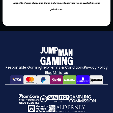
subject to change at any time. Game features mentioned may not be available in some
jurisdictions.
Responsible Gaming
Help
Terms & Conditions
Privacy Policy
Blog
Affiliates