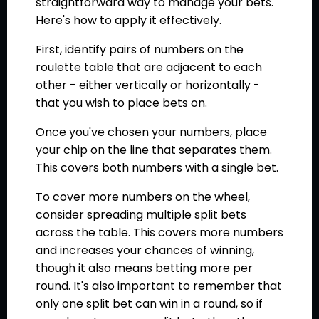
straightforward way to manage your bets.
Here's how to apply it effectively.
First, identify pairs of numbers on the
roulette table that are adjacent to each
other - either vertically or horizontally -
that you wish to place bets on.
Once you've chosen your numbers, place
your chip on the line that separates them.
This covers both numbers with a single bet.
To cover more numbers on the wheel,
consider spreading multiple split bets
across the table. This covers more numbers
and increases your chances of winning,
though it also means betting more per
round. It's also important to remember that
only one split bet can win in a round, so if