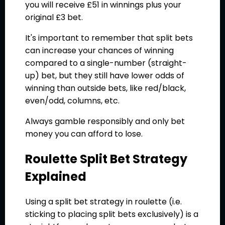
you will receive £51 in winnings plus your
original £3 bet.
It's important to remember that split bets
can increase your chances of winning
compared to a single-number (straight-
up) bet, but they still have lower odds of
winning than outside bets, like red/black,
even/odd, columns, etc.
Always gamble responsibly and only bet
money you can afford to lose.
Roulette Split Bet Strategy
Explained
Using a split bet strategy in roulette (i.e.
sticking to placing split bets exclusively) is a