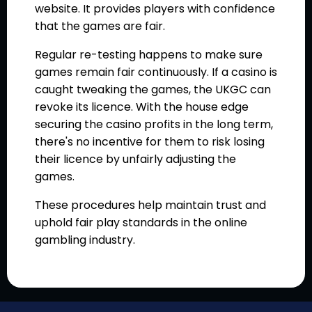
website. It provides players with confidence
that the games are fair.
Regular re-testing happens to make sure
games remain fair continuously. If a casino is
caught tweaking the games, the UKGC can
revoke its licence. With the house edge
securing the casino profits in the long term,
there's no incentive for them to risk losing
their licence by unfairly adjusting the
games.
These procedures help maintain trust and
uphold fair play standards in the online
gambling industry.