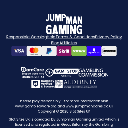
Responsible Gaming
Help
Terms & Conditions
Privacy Policy
Blog
Affiliates
Please play responsibly - for more information visit
www.gambleaware.org
and
www.jumpmancares.co.uk
Copyright © 2026 Slot Sites UK
Slot Sites UK is operated by
Jumpman Gaming Limited
which is
licensed and regulated in Great Britain by the Gambling