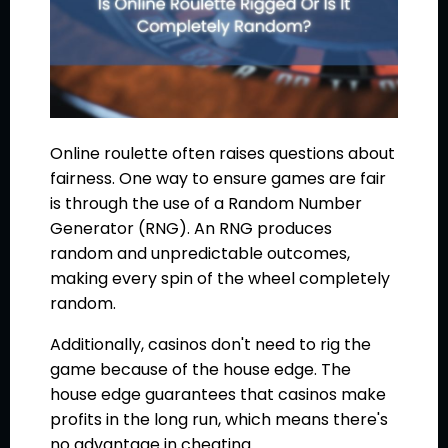
Online roulette often raises questions about
fairness. One way to ensure games are fair
is through the use of a Random Number
Generator (RNG). An RNG produces
random and unpredictable outcomes,
making every spin of the wheel completely
random.
Additionally, casinos don't need to rig the
game because of the house edge. The
house edge guarantees that casinos make
profits in the long run, which means there's
no advantage in cheating.