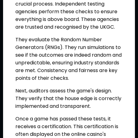
crucial process. Independent testing
agencies perform these checks to ensure
everything is above board. These agencies
are trusted and recognised by the UKGC.
They evaluate the Random Number
Generators (RNGs). They run simulations to
see if the outcomes are indeed random and
unpredictable, ensuring industry standards
are met. Consistency and fairness are key
points of their checks.
Next, auditors assess the game's design.
They verify that the house edge is correctly
implemented and transparent.
Once a game has passed these tests, it
receives a certification. This certification is
often displayed on the online casino's