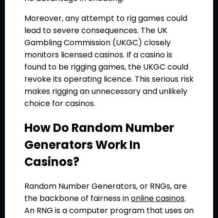
Moreover, any attempt to rig games could
lead to severe consequences. The UK
Gambling Commission (UKGC) closely
monitors licensed casinos. If a casino is
found to be rigging games, the UKGC could
revoke its operating licence. This serious risk
makes rigging an unnecessary and unlikely
choice for casinos.
How Do Random Number
Generators Work In
Casinos?
Random Number Generators, or RNGs, are
the backbone of fairness in
online casinos
.
An RNG is a computer program that uses an