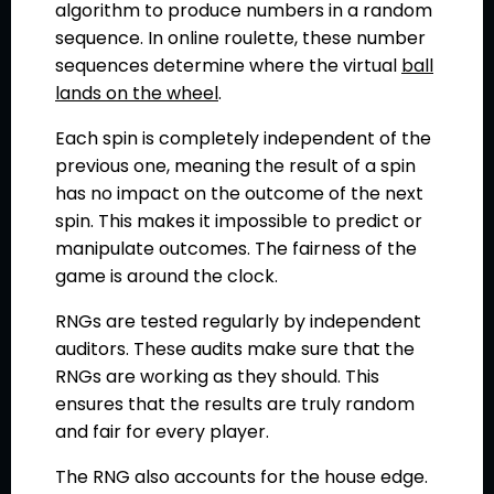
algorithm to produce numbers in a random
sequence. In online roulette, these number
sequences determine where the virtual
ball
lands on the wheel
.
Each spin is completely independent of the
previous one, meaning the result of a spin
has no impact on the outcome of the next
spin. This makes it impossible to predict or
manipulate outcomes. The fairness of the
game is around the clock.
RNGs are tested regularly by independent
auditors. These audits make sure that the
RNGs are working as they should. This
ensures that the results are truly random
and fair for every player.
The RNG also accounts for the house edge.