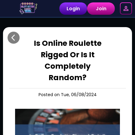
Login
Join
Is Online Roulette
Rigged Or Is It
Completely
Random?
Posted on Tue, 06/08/2024