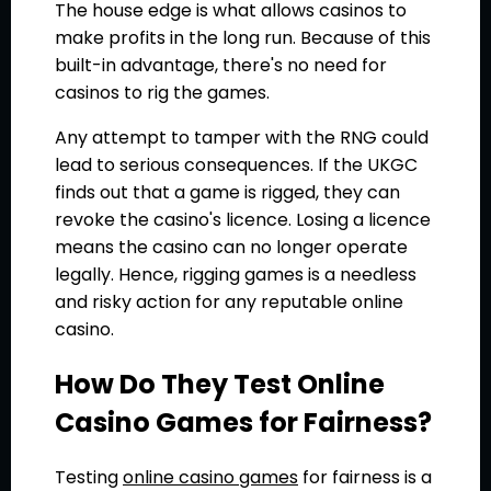
The house edge is what allows casinos to
make profits in the long run. Because of this
built-in advantage, there's no need for
casinos to rig the games.
Any attempt to tamper with the RNG could
lead to serious consequences. If the UKGC
finds out that a game is rigged, they can
revoke the casino's licence. Losing a licence
means the casino can no longer operate
legally. Hence, rigging games is a needless
and risky action for any reputable online
casino.
How Do They Test Online
Casino Games for Fairness?
Testing
online casino games
for fairness is a